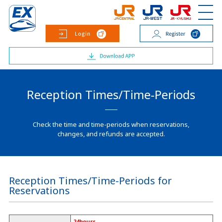
Reception Times/Time-Periods
Check the time and time-periods when reservations,
changes, and refunds are accepted.
Reception Times/Time-Periods for
Reservations
24hours