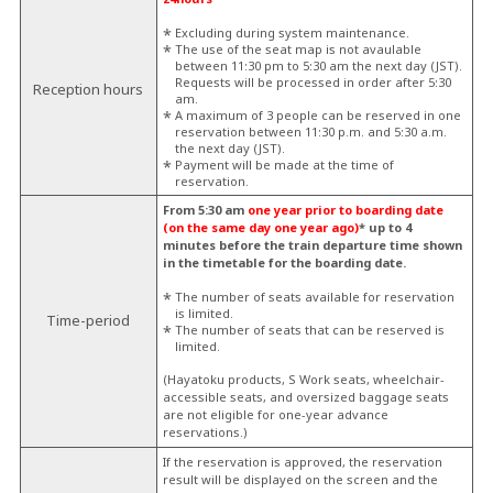
Excluding during system maintenance.
The use of the seat map is not avaulable
between 11:30 pm to 5:30 am the next day (JST).
Requests will be processed in order after 5:30
Reception hours
am.
A maximum of 3 people can be reserved in one
reservation between 11:30 p.m. and 5:30 a.m.
the next day (JST).
Payment will be made at the time of
reservation.
From 5:30 am
one year prior to boarding date
(on the same day one year ago)
* up to 4
minutes before the train departure time shown
in the timetable for the boarding date.
The number of seats available for reservation
is limited.
Time-period
The number of seats that can be reserved is
limited.
(Hayatoku products, S Work seats, wheelchair-
accessible seats, and oversized baggage seats
are not eligible for one-year advance
reservations.)
If the reservation is approved, the reservation
result will be displayed on the screen and the