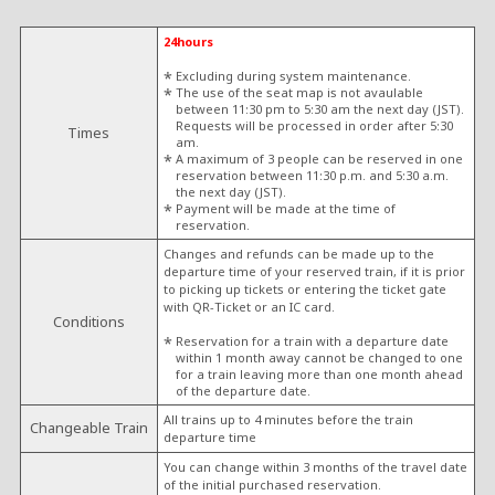
24hours
Excluding during system maintenance.
The use of the seat map is not avaulable
between 11:30 pm to 5:30 am the next day (JST).
Requests will be processed in order after 5:30
Times
am.
A maximum of 3 people can be reserved in one
reservation between 11:30 p.m. and 5:30 a.m.
the next day (JST).
Payment will be made at the time of
reservation.
Changes and refunds can be made up to the
departure time of your reserved train, if it is prior
to picking up tickets or entering the ticket gate
with QR-Ticket or an IC card.
Conditions
Reservation for a train with a departure date
within 1 month away cannot be changed to one
for a train leaving more than one month ahead
of the departure date.
All trains up to 4 minutes before the train
Changeable Train
departure time
You can change within 3 months of the travel date
of the initial purchased reservation.