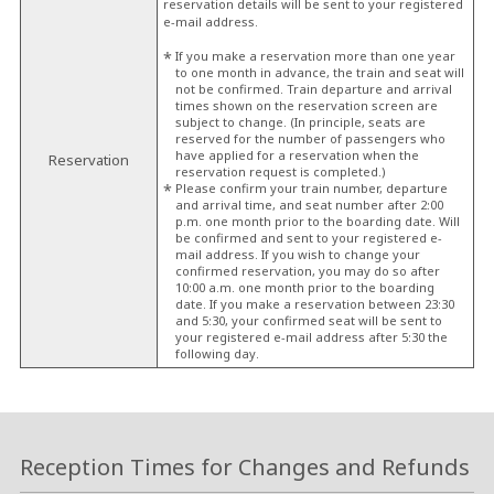
reservation details will be sent to your registered
e-mail address.
If you make a reservation more than one year
to one month in advance, the train and seat will
not be confirmed. Train departure and arrival
times shown on the reservation screen are
subject to change. (In principle, seats are
reserved for the number of passengers who
have applied for a reservation when the
Reservation
reservation request is completed.)
Please confirm your train number, departure
and arrival time, and seat number after 2:00
p.m. one month prior to the boarding date. Will
be confirmed and sent to your registered e-
mail address. If you wish to change your
confirmed reservation, you may do so after
10:00 a.m. one month prior to the boarding
date. If you make a reservation between 23:30
and 5:30, your confirmed seat will be sent to
your registered e-mail address after 5:30 the
following day.
Reception Times for Changes and Refunds