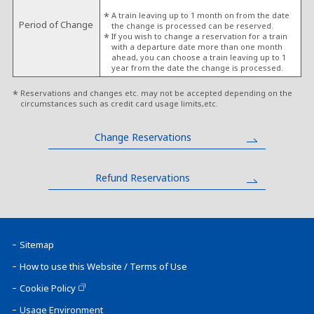
A train leaving up to 1 month on from the date
Period of Change
the change is processed can be reserved.
If you wish to change a reservation for a train
with a departure date more than one month
ahead, you can choose a train leaving up to 1
year from the date the change is processed.
Reservations and changes etc. may not be accepted depending on the
circumstances such as credit card usage limits,etc.
Change Reservations
Refund Reservations
Sitemap
How to use this Website / Terms of Use
Cookie Policy
Usage Environment