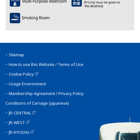
Sitemap
How to use this Website / Terms of Use
Cookie Policy
Usage Environment
Membership Agreement / Privacy Policy
Conditions of Carriage (Japanese)
JR-CENTRAL
JR-WEST
JR-KYUSHU