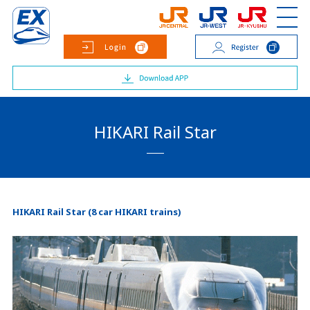
HIKARI Rail Star
HIKARI Rail Star (8 car HIKARI trains)