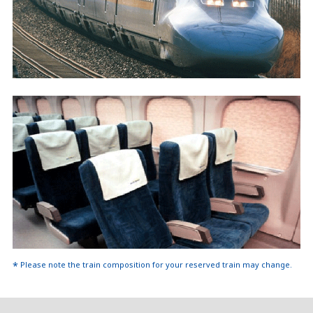
Please note the train composition for your reserved train may change.