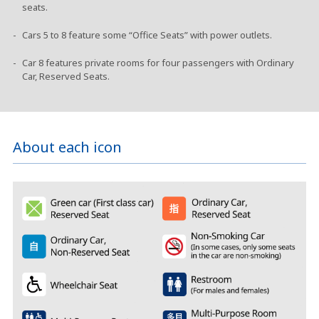
seats.
Cars 5 to 8 feature some “Office Seats” with power outlets.
Car 8 features private rooms for four passengers with Ordinary
Car, Reserved Seats.
About each icon