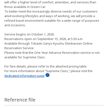
will offer a higher level of comfort, amenities, and services than
those available in Green Car.
To better meet the increasingly diverse needs of our customers
amid evolving lifestyles and ways of working, we will provide a
refined travel environment suitable for a wide range of purposes
and occasions.
Service begins on October 1, 2026.
Reservations open on September 15, 2026, at 5:30 a.m.
Available through Tokaido Sanyo Kyushu Shinkansen Online
Reservation Service.
Please note that the One-Year Advance Reservation service is not
available for Supreme Class.
For fare details, please refer to the attached pricing table.
For more information about “Supreme Class,” please visit the
dedicated information page
.
Reference file