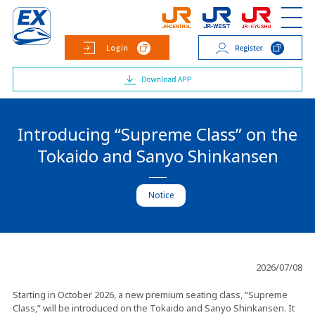
Introducing “Supreme Class” on the
Tokaido and Sanyo Shinkansen
Notice
2026/07/08
Starting in October 2026, a new premium seating class, “Supreme
Class,” will be introduced on the Tokaido and Sanyo Shinkansen. It