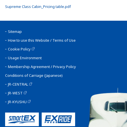
Supreme Class Cabin_Pricing table.pdf
Sitemap
How to use this Website / Terms of Use
Cookie Policy
Usage Environment
Membership Agreement / Privacy Policy
Conditions of Carriage (Japanese)
JR-CENTRAL
JR-WEST
JR-KYUSHU